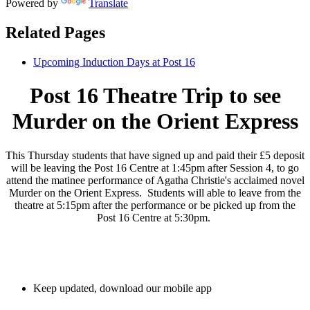
Powered by
Translate
Related Pages
Upcoming Induction Days at Post 16
Post 16 Theatre Trip to see
Murder on the Orient Express
This Thursday students that have signed up and paid their £5 deposit
will be leaving the Post 16 Centre at 1:45pm after Session 4, to go
attend the matinee performance of Agatha Christie's acclaimed novel
Murder on the Orient Express. Students will able to leave from the
theatre at 5:15pm after the performance or be picked up from the
Post 16 Centre at 5:30pm.
Keep updated, download our mobile app