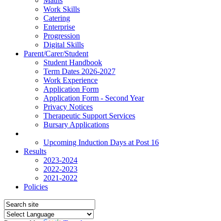
Maths
Work Skills
Catering
Enterprise
Progression
Digital Skills
Parent/Carer/Student
Student Handbook
Term Dates 2026-2027
Work Experience
Application Form
Application Form - Second Year
Privacy Notices
Therapeutic Support Services
Bursary Applications
News
Upcoming Induction Days at Post 16
Results
2023-2024
2022-2023
2021-2022
Policies