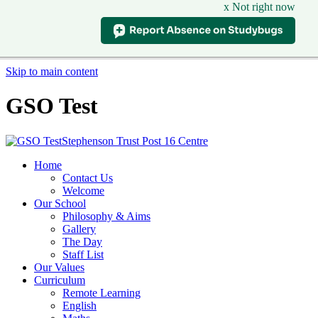
x Not right now
Skip to main content
GSO Test
Stephenson Trust Post 16 Centre
Home
Contact Us
Welcome
Our School
Philosophy & Aims
Gallery
The Day
Staff List
Our Values
Curriculum
Remote Learning
English