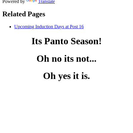
Powered by
Translate
Related Pages
Upcoming Induction Days at Post 16
Its Panto Season!
Oh no its not...
Oh yes it is.