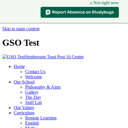
x Not right now
Skip to main content
GSO Test
Stephenson Trust Post 16 Centre
Home
Contact Us
Welcome
Our School
Philosophy & Aims
Gallery
The Day
Staff List
Our Values
Curriculum
Remote Learning
English