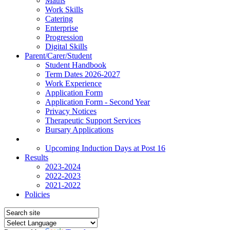
Maths
Work Skills
Catering
Enterprise
Progression
Digital Skills
Parent/Carer/Student
Student Handbook
Term Dates 2026-2027
Work Experience
Application Form
Application Form - Second Year
Privacy Notices
Therapeutic Support Services
Bursary Applications
News
Upcoming Induction Days at Post 16
Results
2023-2024
2022-2023
2021-2022
Policies