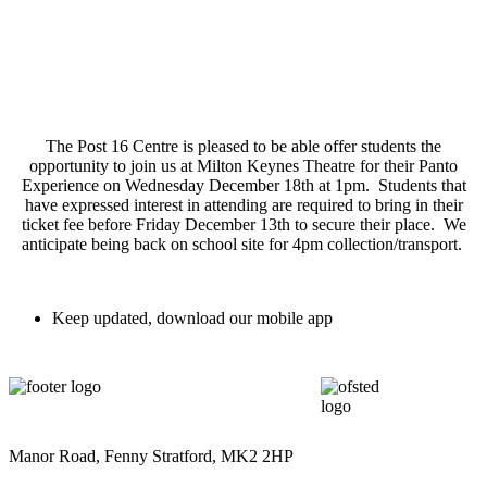
The Post 16 Centre is pleased to be able offer students the
opportunity to join us at Milton Keynes Theatre for their Panto
Experience on Wednesday December 18th at 1pm. Students that
have expressed interest in attending are required to bring in their
ticket fee before Friday December 13th to secure their place. We
anticipate being back on school site for 4pm collection/transport.
Keep updated, download our mobile app
Manor Road, Fenny Stratford, MK2 2HP